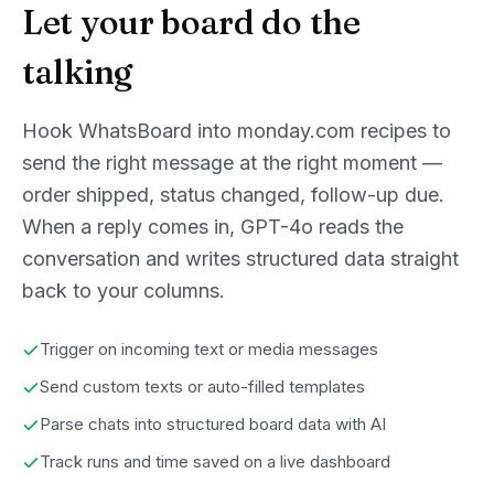
Let your board do the
talking
Hook WhatsBoard into monday.com recipes to
send the right message at the right moment —
order shipped, status changed, follow-up due.
When a reply comes in, GPT-4o reads the
conversation and writes structured data straight
back to your columns.
Trigger on incoming text or media messages
Send custom texts or auto-filled templates
Parse chats into structured board data with AI
Track runs and time saved on a live dashboard