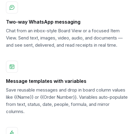
Two-way WhatsApp messaging
Chat from an inbox-style Board View or a focused Item
View. Send text, images, video, audio, and documents —
and see sent, delivered, and read receipts in real time.
Message templates with variables
Save reusable messages and drop in board column values
like {{Name}} or {{Order Number}}. Variables auto-populate
from text, status, date, people, formula, and mirror
columns.