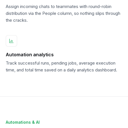
Assign incoming chats to teammates with round-robin
distribution via the People column, so nothing slips through
the cracks.
Automation analytics
Track successful runs, pending jobs, average execution
time, and total time saved on a daily analytics dashboard.
Automations & AI