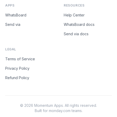
APPS
RESOURCES
WhatsBoard
Help Center
Send via
WhatsBoard docs
Send via docs
LEGAL
Terms of Service
Privacy Policy
Refund Policy
©
2026
Momentum Apps
. All rights reserved.
Built for monday.com teams.