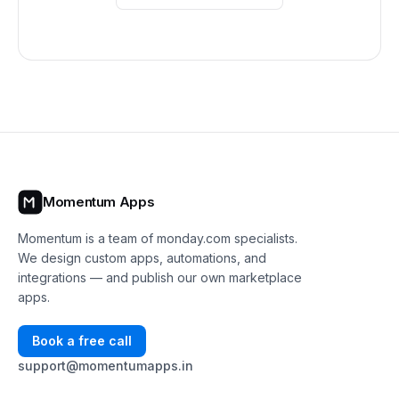
Momentum Apps
Momentum is a team of monday.com specialists.
We design custom apps, automations, and
integrations — and publish our own marketplace
apps.
Book a free call
support@momentumapps.in