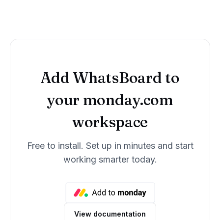
Add
WhatsBoard
to
your monday.com
workspace
Free to install. Set up in minutes and start
working smarter today.
View documentation