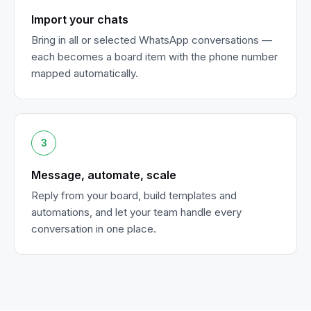
Import your chats
Bring in all or selected WhatsApp conversations —
each becomes a board item with the phone number
mapped automatically.
3
Message, automate, scale
Reply from your board, build templates and
automations, and let your team handle every
conversation in one place.