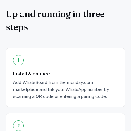
Up and running in three
steps
1
Install & connect
Add WhatsBoard from the monday.com
marketplace and link your WhatsApp number by
scanning a QR code or entering a pairing code.
2