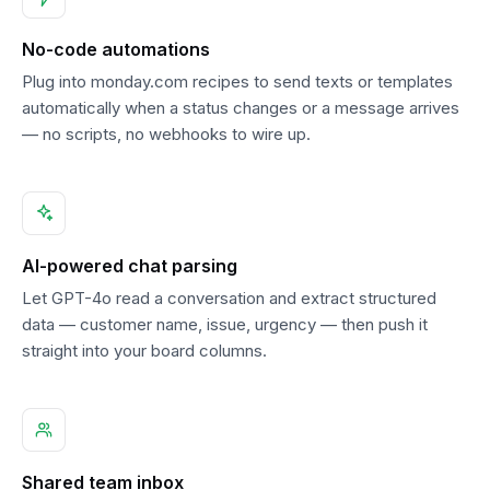
No-code automations
Plug into monday.com recipes to send texts or templates
automatically when a status changes or a message arrives
— no scripts, no webhooks to wire up.
AI-powered chat parsing
Let GPT-4o read a conversation and extract structured
data — customer name, issue, urgency — then push it
straight into your board columns.
Shared team inbox