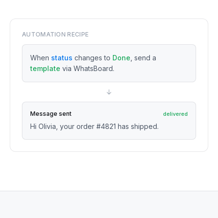
AUTOMATION RECIPE
When
status
changes to
Done
, send a
template
via WhatsBoard.
Message sent
delivered
Hi Olivia, your order #4821 has shipped.