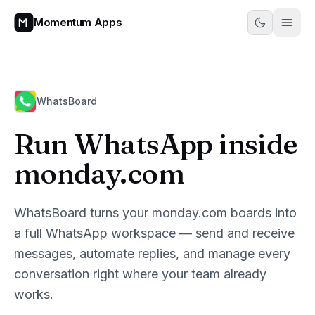
Momentum Apps
WhatsBoard
Run WhatsApp inside
monday.com
WhatsBoard turns your monday.com boards into
a full WhatsApp workspace — send and receive
messages, automate replies, and manage every
conversation right where your team already
works.