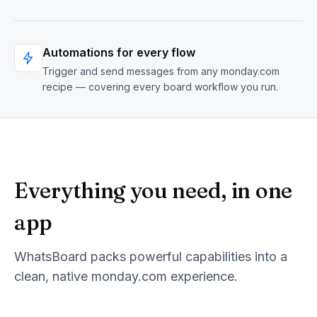
Automations for every flow
Trigger and send messages from any monday.com
recipe — covering every board workflow you run.
Everything you need, in one
app
WhatsBoard
packs powerful capabilities into a
clean, native monday.com experience.