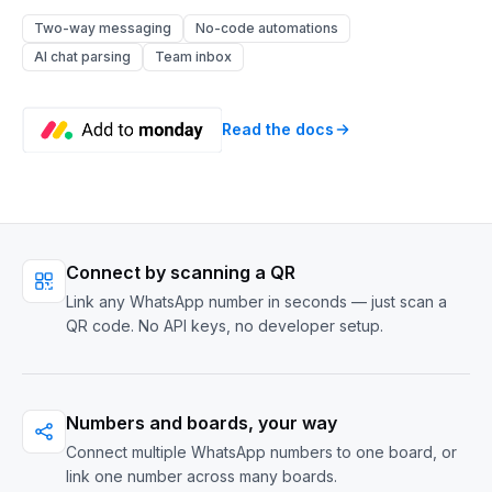
Two-way messaging
No-code automations
AI chat parsing
Team inbox
Read the docs
Connect by scanning a QR
Link any WhatsApp number in seconds — just scan a
QR code. No API keys, no developer setup.
Numbers and boards, your way
Connect multiple WhatsApp numbers to one board, or
link one number across many boards.