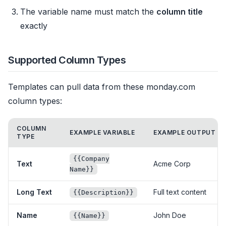
The variable name must match the
column title
exactly
Supported Column Types
Templates can pull data from these monday.com
column types:
COLUMN
EXAMPLE VARIABLE
EXAMPLE OUTPUT
TYPE
{{Company
Text
Acme Corp
Name}}
Long Text
Full text content
{{Description}}
Name
John Doe
{{Name}}