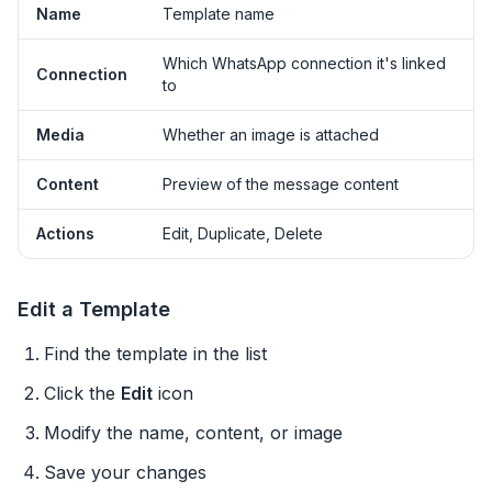
Name
Template name
Which WhatsApp connection it's linked
Connection
to
Media
Whether an image is attached
Content
Preview of the message content
Actions
Edit, Duplicate, Delete
Edit a Template
Find the template in the list
Click the
Edit
icon
Modify the name, content, or image
Save your changes