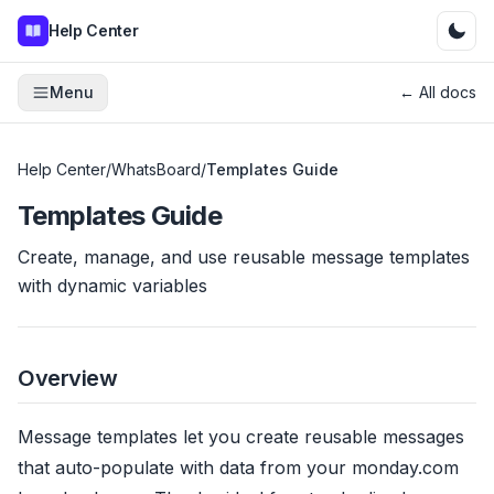
Help Center
Menu
← All docs
Help Center
/
WhatsBoard
/
Templates Guide
Templates Guide
Create, manage, and use reusable message templates
with dynamic variables
Overview
Message templates let you create reusable messages
that auto-populate with data from your monday.com