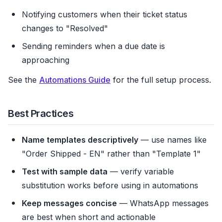
Notifying customers when their ticket status
changes to "Resolved"
Sending reminders when a due date is
approaching
See the
Automations Guide
for the full setup process.
Best Practices
Name templates descriptively
— use names like
"Order Shipped - EN" rather than "Template 1"
Test with sample data
— verify variable
substitution works before using in automations
Keep messages concise
— WhatsApp messages
are best when short and actionable