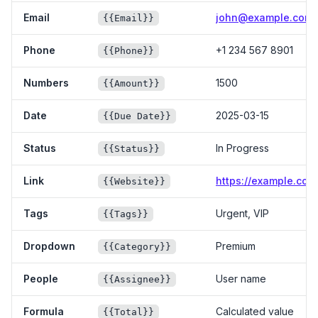
Email
john@example.com
{{Email}}
Phone
+1 234 567 8901
{{Phone}}
Numbers
1500
{{Amount}}
Date
2025-03-15
{{Due Date}}
Status
In Progress
{{Status}}
Link
https://example.com
{{Website}}
Tags
Urgent, VIP
{{Tags}}
Dropdown
Premium
{{Category}}
People
User name
{{Assignee}}
Formula
Calculated value
{{Total}}