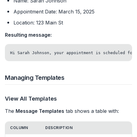
Name: Sarah Johnson
Appointment Date: March 15, 2025
Location: 123 Main St
Resulting message:
Managing Templates
View All Templates
The
Message Templates
tab shows a table with:
COLUMN
DESCRIPTION