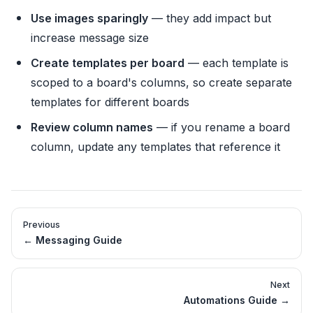
Use images sparingly
— they add impact but
increase message size
Create templates per board
— each template is
scoped to a board's columns, so create separate
templates for different boards
Review column names
— if you rename a board
column, update any templates that reference it
Previous
←
Messaging Guide
Next
Automations Guide
→