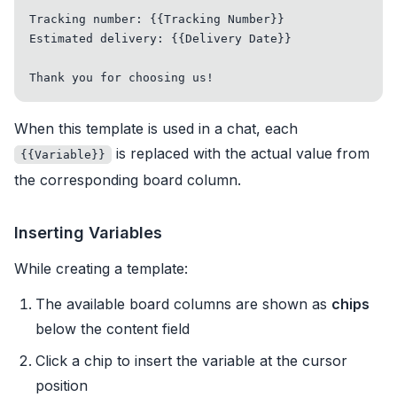
Tracking number: {{Tracking Number}}

Estimated delivery: {{Delivery Date}}

When this template is used in a chat, each
is replaced with the actual value from
{{Variable}}
the corresponding board column.
Inserting Variables
While creating a template:
The available board columns are shown as
chips
below the content field
Click a chip to insert the variable at the cursor
position