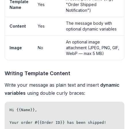
Template
Yes
"Order Shipped
Name
Notification")
The message body with
Content
Yes
optional dynamic variables
An optional image
Image
No
attachment (JPEG, PNG, GIF,
WebP — max 5 MB)
Writing Template Content
Write your message as plain text and insert
dynamic
variables
using double curly braces:
Hi {{Name}},

Your order #{{Order ID}} has been shipped!
