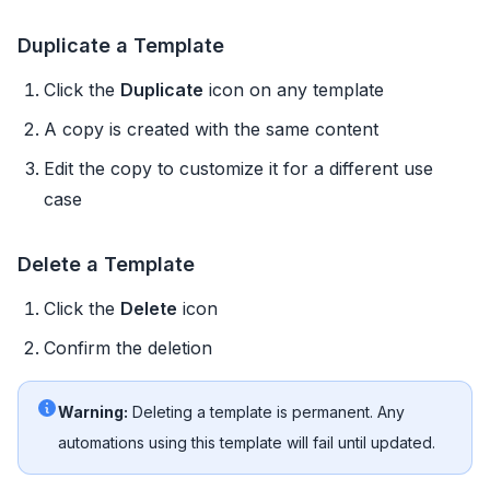
Duplicate a Template
Click the
Duplicate
icon on any template
A copy is created with the same content
Edit the copy to customize it for a different use
case
Delete a Template
Click the
Delete
icon
Confirm the deletion
Warning:
Deleting a template is permanent. Any
automations using this template will fail until updated.