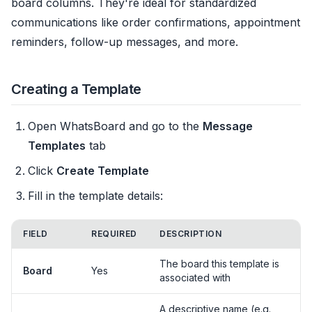
board columns. They're ideal for standardized
communications like order confirmations, appointment
reminders, follow-up messages, and more.
Creating a Template
Open WhatsBoard and go to the
Message
Templates
tab
Click
Create Template
Fill in the template details:
FIELD
REQUIRED
DESCRIPTION
The board this template is
Board
Yes
associated with
A descriptive name (e.g.,