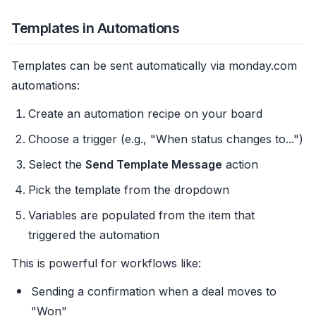
Templates in Automations
Templates can be sent automatically via monday.com
automations:
Create an automation recipe on your board
Choose a trigger (e.g., "When status changes to...")
Select the
Send Template Message
action
Pick the template from the dropdown
Variables are populated from the item that
triggered the automation
This is powerful for workflows like:
Sending a confirmation when a deal moves to
"Won"