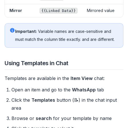
Mirror
Mirrored value
{{Linked Data}}
Important:
Variable names are case-sensitive and
must match the column title exactly.
and
are different.
Using Templates in Chat
Templates are available in the
Item View
chat:
Open an item and go to the
WhatsApp
tab
Click the
Templates
button (📝) in the chat input
area
Browse or
search
for your template by name