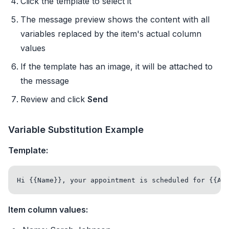
Click the template to select it
The message preview shows the content with all
variables replaced by the item's actual column
values
If the template has an image, it will be attached to
the message
Review and click
Send
Variable Substitution Example
Template:
Item column values: